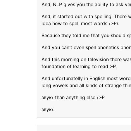
And, NLP gives you the ability to ask ve
And, it started out with spelling. There 
idea how to spell most words /:-P/.
Because they told me that you should spe
And you can't even spell phonetics phone
And this morning on television there wa
foundation of learning to read :-P.
And unfortunatelly in English most words
long vowels and all kinds of strange thi
звук/ than anything else /:-P
звук/.