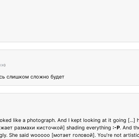
 ЖЖ
)
десь слишком сложно будет
ed like a photograph. And I kept looking at it going [...]
ажает размахи кисточкой] shading everything
:-P
. And th
gly. She said wooooo [мотает головой]. You're not artisti