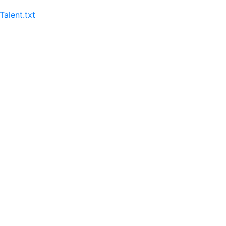
lent.txt