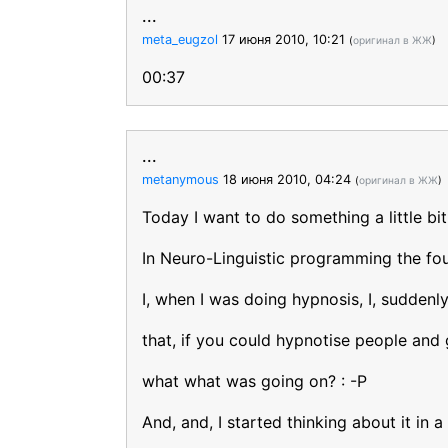
...
meta_eugzol
17 июня 2010, 10:21
(
оригинал в ЖЖ
)
00:37
...
metanymous
18 июня 2010, 04:24
(
оригинал в ЖЖ
)
Today I want to do something a little bit 
In Neuro-Linguistic programming the foun
I, when I was doing hypnosis, I, suddenl
that, if you could hypnotise people and 
what what was going on? : -P
And, and, I started thinking about it in