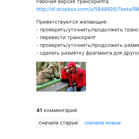
Рабочая версия транскрипта:
http://dl.dropbox.com/u/5848926/Texts
Приветствуются желающие:
- проверить/уточнить/продолжить тран
- перевести транскрипт
- проверить/уточнить/продолжить разме
- сделать разметку фрагмента для друго
41
комментарий
сначала старые
сначала новые