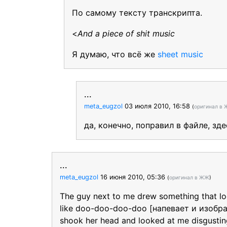
По самому тексту транскрипта.
<
And a piece of shit music
Я думаю, что всё же
sheet music
...
meta_eugzol
03 июля 2010, 16:58
(
оригинал в
да, конечно, поправил в файле, з
...
meta_eugzol
16 июня 2010, 05:36
(
оригинал в ЖЖ
)
The guy next to me drew something that look
like doo-doo-doo-doo [напевает и изобр
shook her head and looked at me disgustin