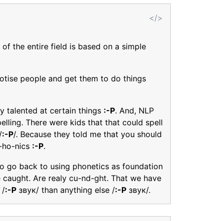
</>
of the entire field is based on a simple
notise people and get them to do things
y talented at certain things
:-P
. And, NLP
pelling. There were kids that that could spell
/
:-P
/. Because they told me that you should
p-ho-nics
:-P
.
to go back to using phonetics as foundation
ke caught. Are realy cu-nd-ght. That we have
 /
:-P
звук/ than anything else /
:-P
звук/.