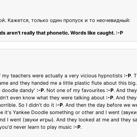
ой. Кажется, только один пропуск и то неочевидный:
s aren't really that phonetic. Words like caught. :-P
of my teachers were actually a very vicious hypnotists
:-P
. 
me and they handed me a little plastic flute about this big.
e doodle dandy'
:-P
. Not one of my favourites
:-P
. And they
didn't even know what they were talking about
:-P
. And they
rrible. So I didn't do it
:-P
. And then the day before we wer
 see it's Yankee Doodle something or other and I went (зву
And I went (звуки игры). And they looked at me and they sai
 you'd never learn to play music
:-P
.