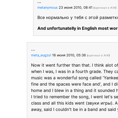
...
metanymous
23 июня 2010, 08:41
(
оригинал в ЖЖ
)
Все нормально у тебя с этой разметк
And unfortunatelly in English most word
...
meta_eugzol
16 июня 2010, 05:36
(
оригинал в ЖЖ
)
Now it went further than that. I think alot 
when I was, I was in a fourth grade. They ca
music was a wonderful song called 'Yanke
fine and the spaces were face and', and I 
home and I blew in a thing and it sounded ho
I tried to remember the song, I went let's
class and all this kids went (звуки игры). 
away, said I couldn't be in a band and said