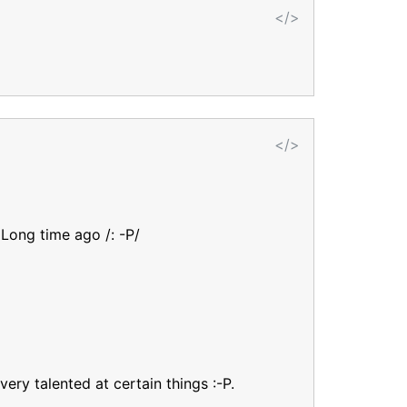
</>
</>
 Long time ago /: -P/
ry talented at certain things :-P.