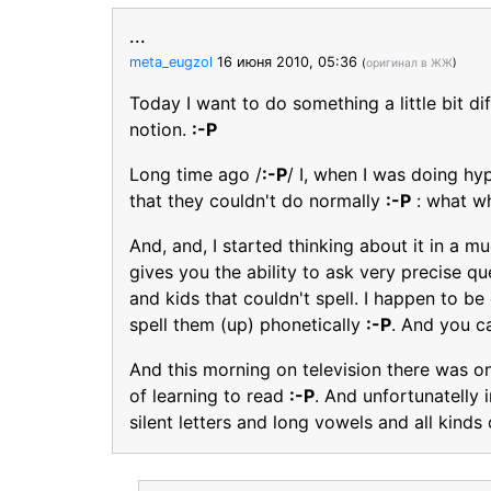
...
meta_eugzol
16 июня 2010, 05:36
(
оригинал в ЖЖ
)
Today I want to do something a little bit di
notion.
:-P
Long time ago /
:-P
/ I, when I was doing hy
that they couldn't do normally
:-P
: what w
And, and, I started thinking about it in a
gives you the ability to ask very precise 
and kids that couldn't spell. I happen to b
spell them (up) phonetically
:-P
. And you c
And this morning on television there was o
of learning to read
:-P
. And unfortunatelly 
silent letters and long vowels and all kinds