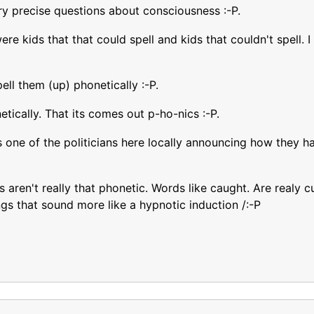
ry precise questions about consciousness :-P.
were kids that that could spell and kids that couldn't spell
ll them (up) phonetically :-P.
tically. That its comes out p-ho-nics :-P.
s one of the politicians here locally announcing how they h
 aren't really that phonetic. Words like caught. Are realy c
ngs that sound more like a hypnotic induction /:-P