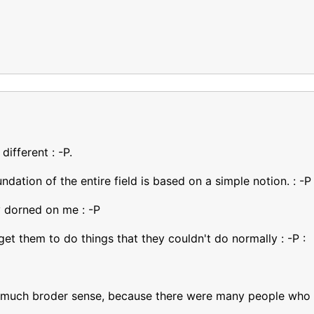
different : -P.
dation of the entire field is based on a simple notion. : -P
y dorned on me : -P
get them to do things that they couldn't do normally : -P :
 a much broder sense, because there were many people who ve