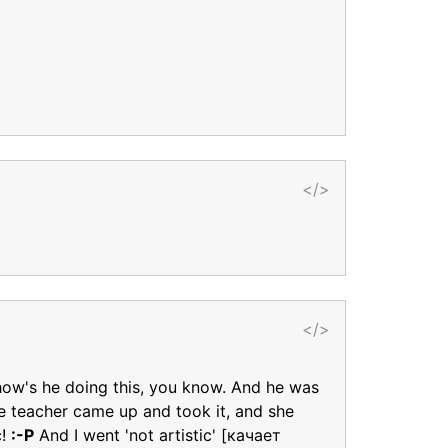
</>
</>
 how's he doing this, you know. And he was
e teacher came up and took it, and she
c!
:-P
And I went 'not artistic' [качает