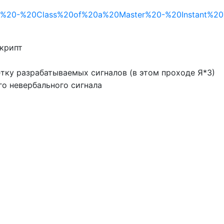
/RB%20-%20Class%20of%20a%20Master%20-%20Instant%20Ta
скрипт
тку разрабатываемых сигналов (в этом проходе Я*З)
го невербального сигнала