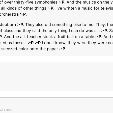
 of over thirty-five symphonies
:-P
. And the musics on the 
 all kinds of other things
:-P
. I've written a music for tele
orcherstra
:-P
.
] stubborn
:-P
. They also did something else to me. They, the
of class and they said the only thing I can do was art
:-P
. S
P
. And the art teacher stuck a fruit ball on a table
:-P
. And 
ded us these...
:-P
:-P
I don't know, they were they were c
 sneezed color onto the paper
:-P
.
нал в ЖЖ
)