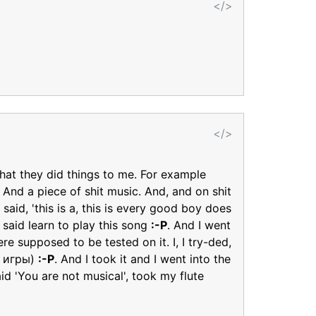
</>
</>
That they did things to me. For example
 And a piece of shit music. And, and on shit
 said, 'this is a, this is every good boy does
 said learn to play this song
:-P
. And I went
e supposed to be tested on it. I, I try-ded,
ки игры)
:-P
. And I took it and I went into the
d 'You are not musical', took my flute