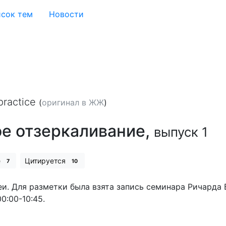
сок тем
Новости
practice
(
оригинал в ЖЖ
)
ое отзеркаливание,
выпуск 1
е
Цитируется
7
10
 Для разметки была взята запись семинара Ричарда Бан
0:00-10:45.