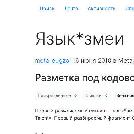
Поиск
Лента
Активность
Cпи
Язык*змеи
meta_eugzol
16 июня 2010
в Meta
Разметка под кодов
Прикреплённые
Ссылки
Внешни
0
0
Первый размечаемый сигнал — язык*змеи.
Talent». Первый разбираемый фрагмент 0