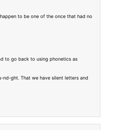
. I happen to be one of the once that had no
ad to go back to using phonetics as
u-nd-ght. That we have silent letters and