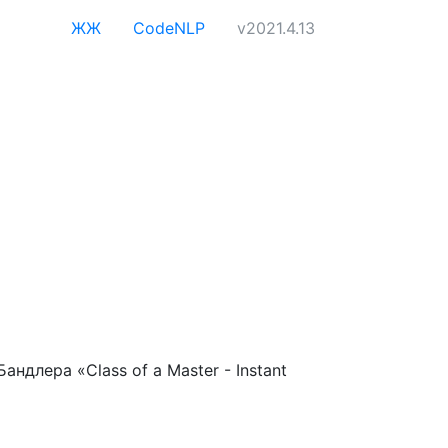
ЖЖ
CodeNLP
v2021.4.13
длера «Class of a Master - Instant