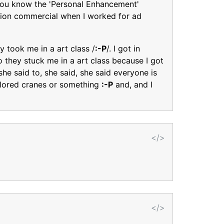
you know the 'Personal Enhancement'
vision commercial when I worked for ad
y took me in a art class /
:-P
/. I got in
o they stuck me in a art class because I got
she said to, she said, she said everyone is
olored cranes or something
:-P
and, and I
</>
</>