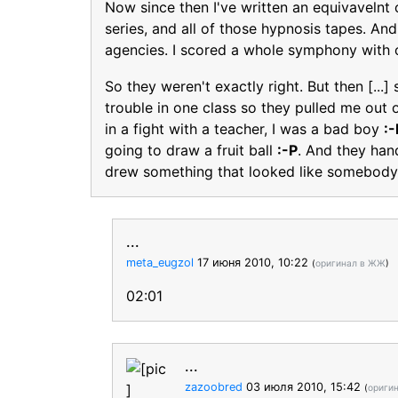
Now since then I've written an equivavelnt
series, and all of those hypnosis tapes. And
agencies. I scored a whole symphony with 
So they weren't exactly right. But then [...
trouble in one class so they pulled me out 
in a fight with a teacher, I was a bad boy
:-
going to draw a fruit ball
:-P
. And they han
drew something that looked like somebody
...
meta_eugzol
17 июня 2010, 10:22
(
оригинал в ЖЖ
)
02:01
...
zazoobred
03 июля 2010, 15:42
(
ориги