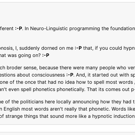
fferent
:-P
. In Neuro-Linguistic programming the foundation 
pnosis, I, suddenly dorned on me
:-P
that, if you could hyp
hat was going on?
:-P
 much broder sense, because there were many people who ver
questions about consciousness
:-P
. And, it started out with s
e one of the once that had no idea how to spell most words 
an't even spell phonetics phonetically. That its comes out 
ne of the politicians here locally announcing how they had 
in English most words aren't really that phonetic. Words li
 of strange things that sound more like a hypnotic induction