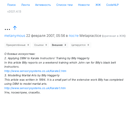
Поиск
Лента
Активность
Cписок тем
Новости
ЖЖ
CodeNLP
v2021.4.13
...
↑
metanymous
22 февраля 2007, 05:56
в
посте
Metapractice
(
оригинал в ЖЖ
)
Прикреплённые
Ссылки
Внешние
Цитируется
0
0
2
0
О боевых исскусствах:
2. Applying DBM to Karate Instructors' Training by Billy Haggerty
In this article Billy reports on a weekend training which John ran for Billy's black belt
instructors.
http://www.sensorysystems.co.uk/Karate2.htm
3. Modelling Martial Arts by Billy Haggerty
This article was written in 1994. It is a small part of the extensive work Billy has completed
using DBM to model martial arts.
http://www.sensorysystems.co.uk/Karate1.htm
Угм, посмотрим, спасибо.